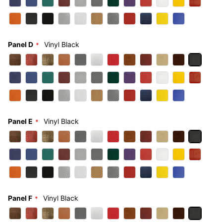
Panel D
Vinyl Black
Panel E
Vinyl Black
Panel F
Vinyl Black