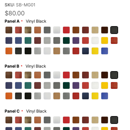
SKU:
SB-MG01
$80.00
Panel A
Vinyl Black
Panel B
Vinyl Black
Panel C
Vinyl Black