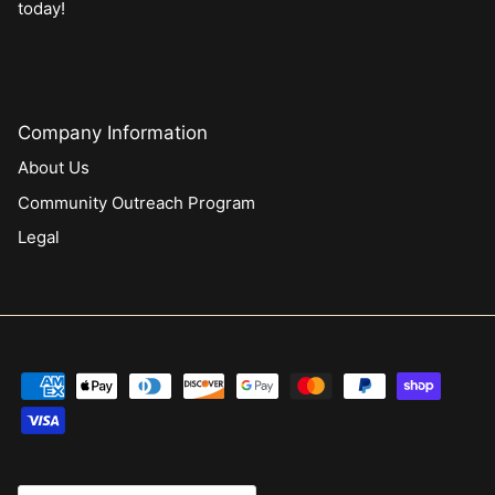
today!
Company Information
About Us
Community Outreach Program
Legal
Currency