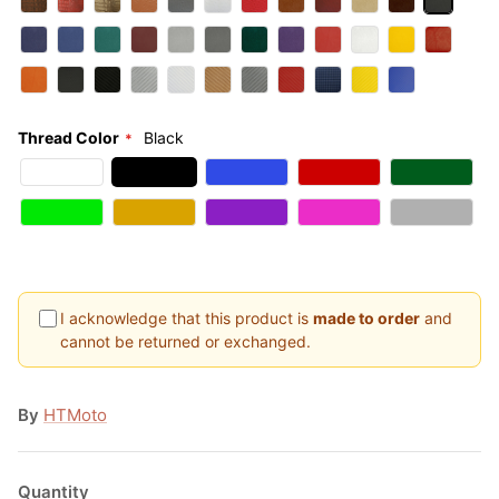
Thread Color
Black
I acknowledge that this product is
made to order
and
cannot be returned or exchanged.
By
HTMoto
Quantity