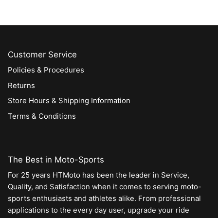
Customer Service
Policies & Procedures
Returns
Store Hours & Shipping Information
Terms & Conditions
The Best in Moto-Sports
For 25 years HTMoto has been the leader in Service,
Quality, and Satisfaction when it comes to serving moto-
sports enthusiasts and athletes alike. From professional
applications to the every day user, upgrade your ride