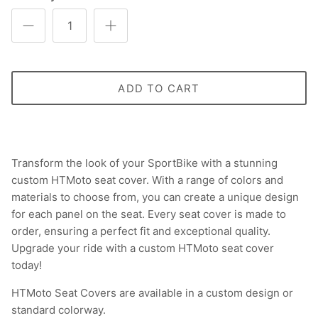
ADD TO CART
Transform the look of your SportBike with a stunning
custom HTMoto seat cover. With a range of colors and
materials to choose from, you can create a unique design
for each panel on the seat. Every seat cover is made to
order, ensuring a perfect fit and exceptional quality.
Upgrade your ride with a custom HTMoto seat cover
today!
HTMoto Seat Covers are available in a custom design or
standard colorway.