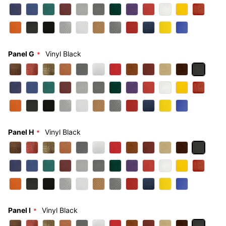
Panel G
Vinyl Black
Panel H
Vinyl Black
Panel I
Vinyl Black