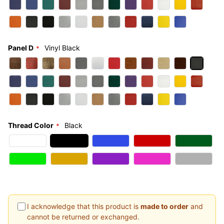
Panel D
Vinyl Black
Thread Color
Black
I acknowledge that this product is
made to order
and
cannot be returned or exchanged.