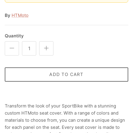
By
HTMoto
Quantity
ADD TO CART
Transform the look of your SportBike with a stunning
custom HTMoto seat cover. With a range of colors and
materials to choose from, you can create a unique design
for each panel on the seat. Every seat cover is made to