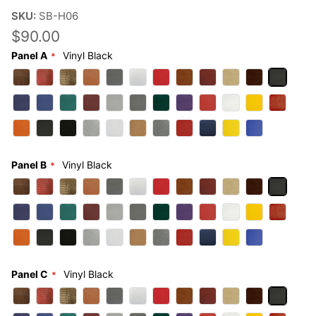
SKU:
SB-H06
$90.00
Panel A
Vinyl Black
Panel B
Vinyl Black
Panel C
Vinyl Black