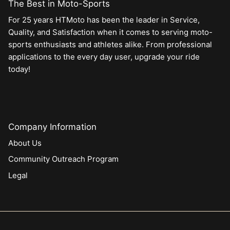
The Best in Moto-Sports
For 25 years HTMoto has been the leader in Service,
Quality, and Satisfaction when it comes to serving moto-
sports enthusiasts and athletes alike. From professional
applications to the every day user, upgrade your ride
today!
Company Information
About Us
Community Outreach Program
Legal