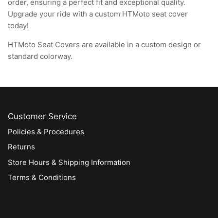
order, ensuring a perfect fit and exceptional quality.
Upgrade your ride with a custom HTMoto seat cover
today!
HTMoto Seat Covers are available in a custom design or
standard colorway.
Customer Service
Policies & Procedures
Returns
Store Hours & Shipping Information
Terms & Conditions