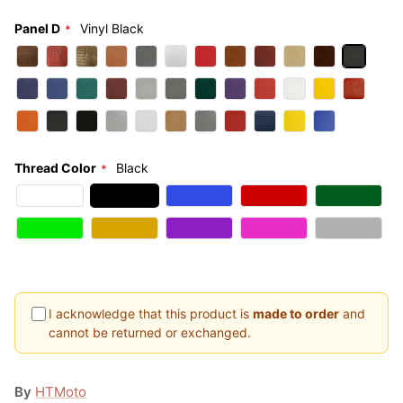
Panel D
Vinyl Black
Thread Color
Black
I acknowledge that this product is
made to order
and
cannot be returned or exchanged.
By
HTMoto