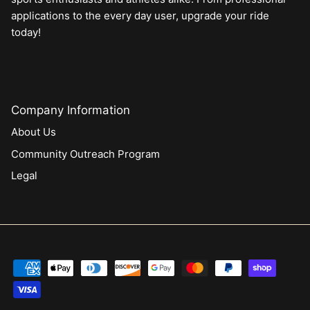
applications to the every day user, upgrade your ride
today!
Company Information
About Us
Community Outreach Program
Legal