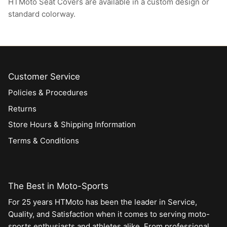
HTMoto Seat Covers are available in a custom design or
standard colorway.
Customer Service
Policies & Procedures
Returns
Store Hours & Shipping Information
Terms & Conditions
The Best in Moto-Sports
For 25 years HTMoto has been the leader in Service,
Quality, and Satisfaction when it comes to serving moto-
sports enthusiasts and athletes alike. From professional