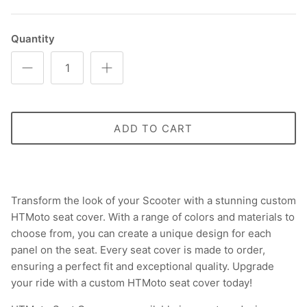
Quantity
ADD TO CART
Transform the look of your Scooter with a stunning custom
HTMoto seat cover. With a range of colors and materials to
choose from, you can create a unique design for each
panel on the seat. Every seat cover is made to order,
ensuring a perfect fit and exceptional quality. Upgrade
your ride with a custom HTMoto seat cover today!