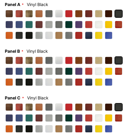
Panel A
Vinyl Black
Panel B
Vinyl Black
Panel C
Vinyl Black