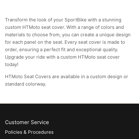
Transform the look of your SportBike with a stunning
custom HTMoto seat cover. With a range of colors and
materials to choose from, you can create a unique design
for each panel on the seat. Every seat cover is made to
order, ensuring a perfect fit and exceptional quality.
Upgrade your ride with a custom HTMoto seat cover
today!
HTMoto Seat Covers are available in a custom design or
standard colorway.
Customer Service
Policies & Procedures