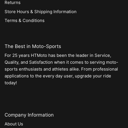
Returns
Store Hours & Shipping Information
Terms & Conditions
The Best in Moto-Sports
For 25 years HTMoto has been the leader in Service,
Quality, and Satisfaction when it comes to serving moto-
sports enthusiasts and athletes alike. From professional
applications to the every day user, upgrade your ride
today!
Company Information
About Us