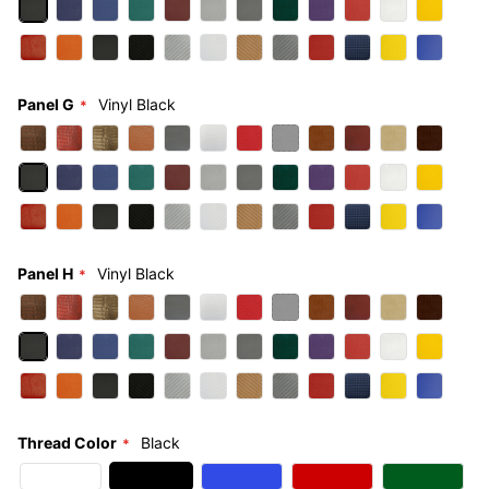
Panel G
Vinyl Black
Panel H
Vinyl Black
Thread Color
Black