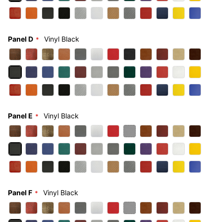
Panel D
Vinyl Black
Panel E
Vinyl Black
Panel F
Vinyl Black