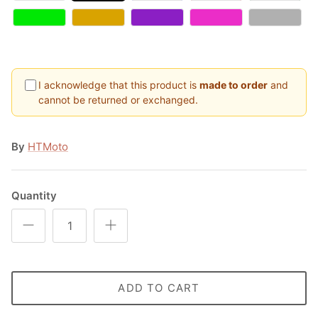
I acknowledge that this product is
made to order
and
cannot be returned or exchanged.
By
HTMoto
Quantity
ADD TO CART