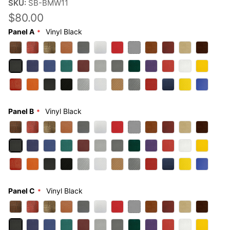
SKU:
SB-BMW11
$80.00
Panel A
Vinyl Black
Panel B
Vinyl Black
Panel C
Vinyl Black