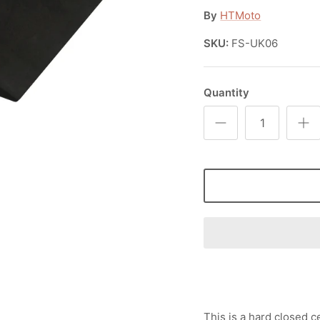
By
HTMoto
SKU:
FS-UK06
Quantity
This is a hard closed 