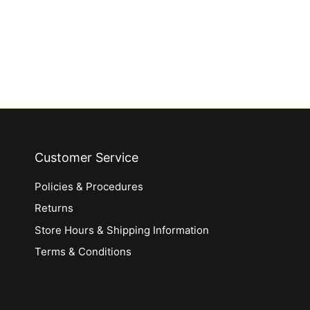
Customer Service
Policies & Procedures
Returns
Store Hours & Shipping Information
Terms & Conditions