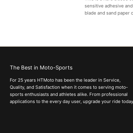
sensitive adhesive and 
blade and sand paper 
The Best in Moto-Sports
For 25 years HTMoto has been the leader in Service,
Quality, and Satisfaction when it comes to serving moto-
sports enthusiasts and athletes alike. From professional
applications to the every day user, upgrade your ride today