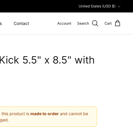
Currency
United States (USD $)
s
Contact
Account
Search
Cart
ick 5.5" x 8.5" with
 this product is
made to order
and cannot be
nged.