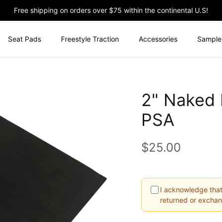
Free shipping on orders over $75 within the continental U.S!
Seat Pads
Freestyle Traction
Accessories
Sample
2" Naked K
PSA
$25.00
I acknowledge that
returned or excha