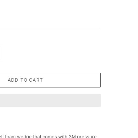
ADD TO CART
cell foam wedge that comes with 3M pressure