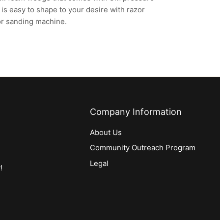
is easy to shape to your desire with razor
or sanding machine.
Company Information
About Us
Community Outreach Program
Legal
!