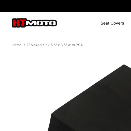
Skip
to
content
Seat Covers
Home
2" Naked Kick 5.5" x 8.5" with PSA